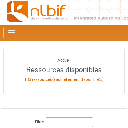
Accueil
Ressources disponibles
133 ressource(s) actuellement disponible(s)
Filtre: