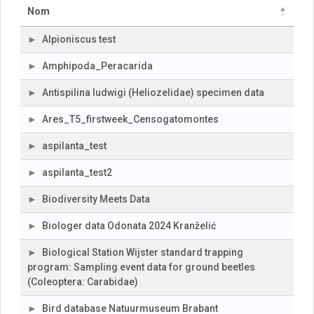
Nom
Alpioniscus test
Amphipoda_Peracarida
Antispilina ludwigi (Heliozelidae) specimen data
Ares_T5_firstweek_Censogatomontes
aspilanta_test
aspilanta_test2
Biodiversity Meets Data
Biologer data Odonata 2024 Kranželić
Biological Station Wijster standard trapping
program: Sampling event data for ground beetles
(Coleoptera: Carabidae)
Bird database Natuurmuseum Brabant