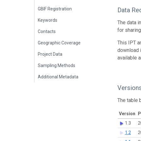
GBIF Registration
Data Re
Keywords
The data i
for sharin
Contacts
This IPT a
Geographic Coverage
download 
Project Data
available 
Sampling Methods
Additional Metadata
Version
The table 
Version
P
1.3
2
1.2
2