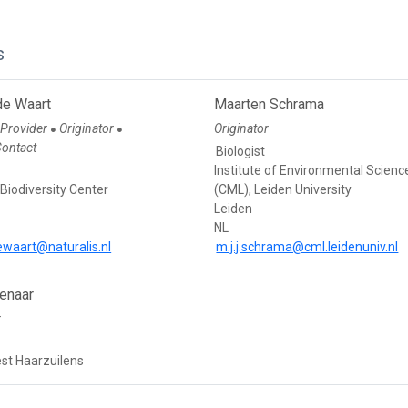
s
de Waart
Maarten Schrama
 Provider
Originator
Originator
●
●
Contact
Biologist
Institute of Environmental Scienc
 Biodiversity Center
(CML), Leiden University
Leiden
NL
ewaart@naturalis.nl
m.j.j.schrama@cml.leidenuniv.nl
enaar
r
est Haarzuilens