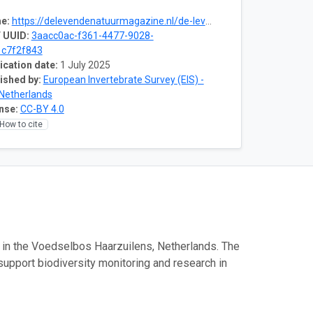
e:
https://delevendenatuurmagazine.nl/de-levende-natuur-nummer-03-2025/voedselbos-trekt-insecten-en-broedvogels/
 UUID:
3aacc0ac-f361-4477-9028-
c7f2f843
ication date:
1 July 2025
ished by:
European Invertebrate Survey (EIS) -
Netherlands
nse:
CC-BY 4.0
How to cite
s in the Voedselbos Haarzuilens, Netherlands. The
support biodiversity monitoring and research in