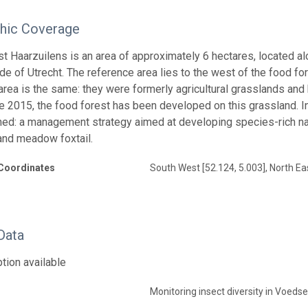
hic Coverage
t Haarzuilens is an area of approximately 6 hectares, located al
de of Utrecht. The reference area lies to the west of the food for
area is the same: they were formerly agricultural grasslands 
e 2015, the food forest has been developed on this grassland. In
ed: a management strategy aimed at developing species-rich nat
and meadow foxtail.
Coordinates
South West [52.124, 5.003], North Eas
Data
tion available
Monitoring insect diversity in Voeds