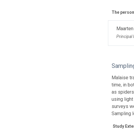
The personn
Maarten
Principal 
Samplin
Malaise tr
time, in b
as spiders
using ligh
surveys we
Sampling l
Study Exte