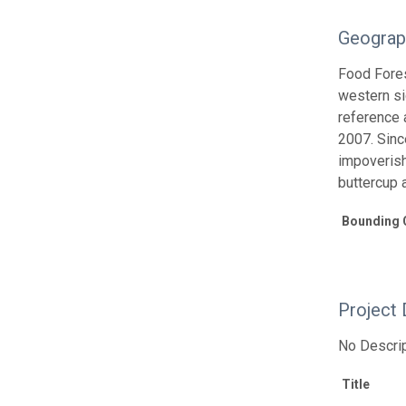
Geograp
Food Fores
western si
reference 
2007. Sinc
impoverish
buttercup 
Bounding 
Project 
No Descrip
Title