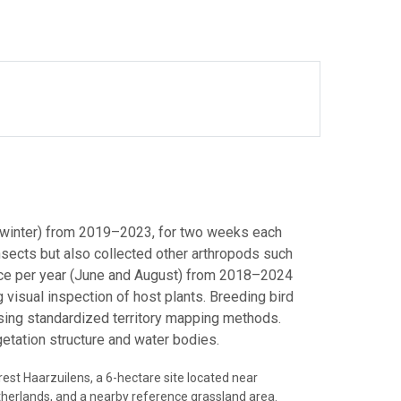
, winter) from 2019–2023, for two weeks each
insects but also collected other arthropods such
wice per year (June and August) from 2018–2024
 visual inspection of host plants. Breeding bird
sing standardized territory mapping methods.
getation structure and water bodies.
est Haarzuilens, a 6-hectare site located near
therlands, and a nearby reference grassland area.