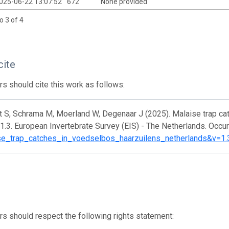
025-06-22 13:07:52
672
None provided
o 3 of 4
cite
s should cite this work as follows:
t S, Schrama M, Moerland W, Degenaar J (2025). Malaise trap ca
1.3. European Invertebrate Survey (EIS) - The Netherlands. Occu
se_trap_catches_in_voedselbos_haarzuilens_netherlands&v=1.
s should respect the following rights statement: