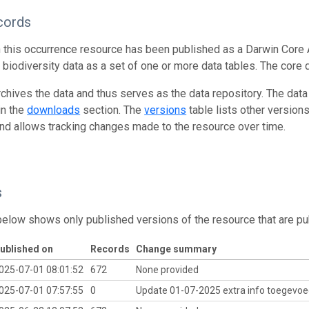
cords
n this occurrence resource has been published as a Darwin Core 
g biodiversity data as a set of one or more data tables. The core 
rchives the data and thus serves as the data repository. The data
in the
downloads
section. The
versions
table lists other version
and allows tracking changes made to the resource over time.
s
below shows only published versions of the resource that are pu
ublished on
Records
Change summary
025-07-01 08:01:52
672
None provided
025-07-01 07:57:55
0
Update 01-07-2025 extra info toegevoe