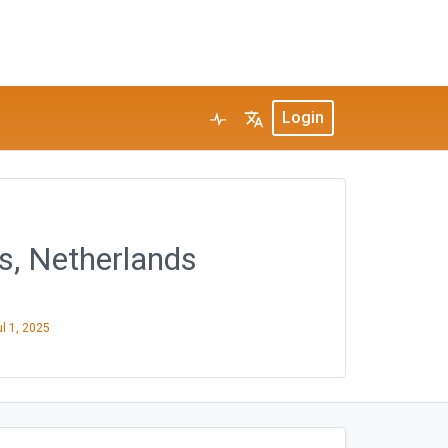
Login
s, Netherlands
ul 1, 2025