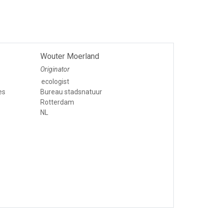
Wouter Moerland
Originator
ecologist
es
Bureau stadsnatuur
Rotterdam
NL