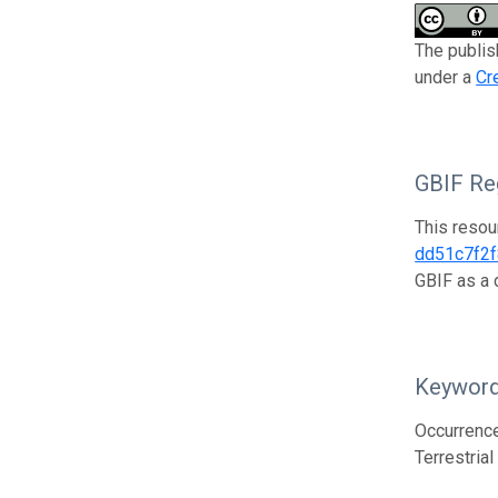
The publis
under a
Cr
GBIF Reg
This resou
dd51c7f2
GBIF as a 
Keywor
Occurrence
Terrestria