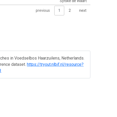
Sytske de Waart
previous
1
2
next
tches in Voedselbos Haarzuilens, Netherlands.
rrence dataset.
https://tryout.nlbif.nl/resource?
3