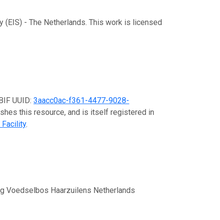
y (EIS) - The Netherlands. This work is licensed
GBIF UUID:
3aacc0ac-f361-4477-9028-
shes this resource, and is itself registered in
Facility
.
ing Voedselbos Haarzuilens Netherlands