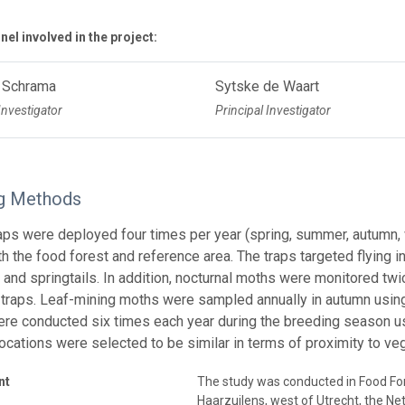
el involved in the project:
 Schrama
Sytske de Waart
Investigator
Principal Investigator
g Methods
aps were deployed four times per year (spring, summer, autumn
oth the food forest and reference area. The traps targeted flying 
 and springtails. In addition, nocturnal moths were monitored t
t traps. Leaf-mining moths were sampled annually in autumn using
re conducted six times each year during the breeding season u
ocations were selected to be similar in terms of proximity to ve
nt
The study was conducted in Food For
Haarzuilens, west of Utrecht, the Ne