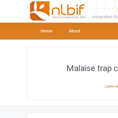
Home
About
Malaise trap 
Latest v