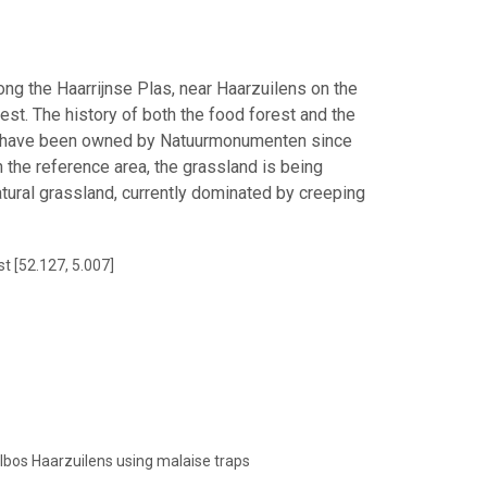
ong the Haarrijnse Plas, near Haarzuilens on the
est. The history of both the food forest and the
and have been owned by Natuurmonumenten since
 the reference area, the grassland is being
ural grassland, currently dominated by creeping
t [52.127, 5.007]
elbos Haarzuilens using malaise traps