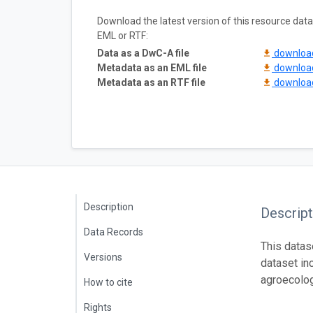
Download the latest version of this resource da
EML or RTF:
Data as a DwC-A file
downlo
Metadata as an EML file
downlo
Metadata as an RTF file
downlo
Description
Descript
Data Records
This datas
Versions
dataset in
agroecolog
How to cite
Rights