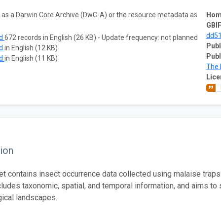
ta as a Darwin Core Archive (DwC-A) or the resource metadata as
Hom
GBIF
dd51
ad
672 records in English (26 KB) - Update frequency: not planned
Publ
ad
in English (12 KB)
Publ
ad
in English (11 KB)
The 
Lice
ion
et contains insect occurrence data collected using malaise trap
cludes taxonomic, spatial, and temporal information, and aims to 
ical landscapes.