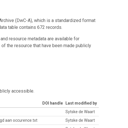
Archive (DwC-A), which is a standardized format
data table contains 672 records.
 and resource metadata are available for
s of the resource that have been made publicly
blicly accessible.
DOI handle
Last modified by
Sytske de Waart
gd aan occurence.txt
Sytske de Waart