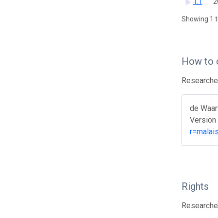
1.1
2
Showing 1 t
How to 
Researcher
de Waar
Version 
r=malai
Rights
Researcher