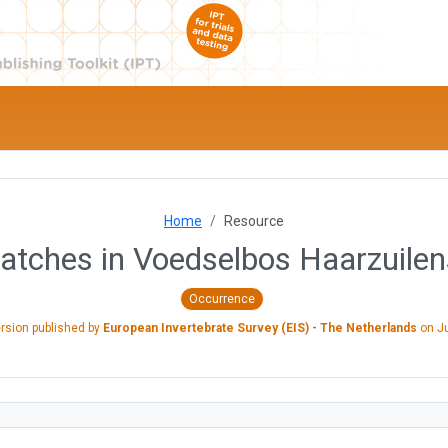
Home
Resource
catches in Voedselbos Haarzuilen
Occurrence
ersion published by
European Invertebrate Survey (EIS) - The Netherlands
on
J