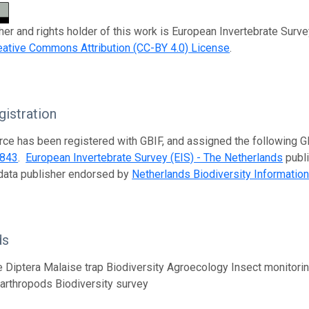
her and rights holder of this work is European Invertebrate Surve
eative Commons Attribution (CC-BY 4.0) License
.
istration
rce has been registered with GBIF, and assigned the following 
f843
.
European Invertebrate Survey (EIS) - The Netherlands
publi
data publisher endorsed by
Netherlands Biodiversity Information 
ds
 Diptera Malaise trap Biodiversity Agroecology Insect monitor
l arthropods Biodiversity survey