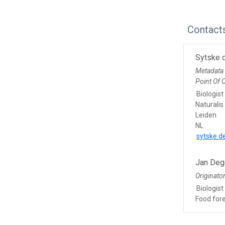
Contact
Sytske 
Metadata
Point Of 
Biologist
Naturalis
Leiden
NL
sytske.d
Jan Deg
Originato
Biologist
Food for